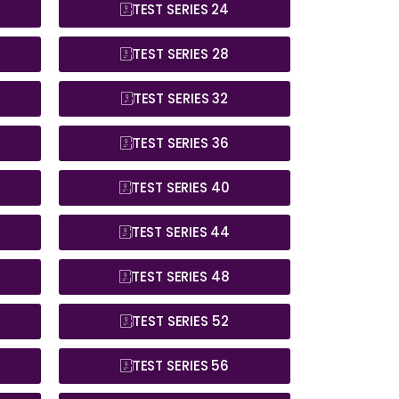
TEST SERIES 24
TEST SERIES 28
TEST SERIES 32
TEST SERIES 36
TEST SERIES 40
TEST SERIES 44
TEST SERIES 48
TEST SERIES 52
TEST SERIES 56