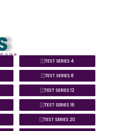
S
h a ni e
TEST SERIES 4
TEST SERIES 8
TEST SERIES 12
TEST SERIES 16
TEST SERIES 20