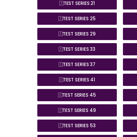
TEST SERIES 21
TEST SERIES 25
TEST SERIES 29
TEST SERIES 33
TEST SERIES 37
TEST SERIES 41
TEST SERIES 45
TEST SERIES 49
TEST SERIES 53