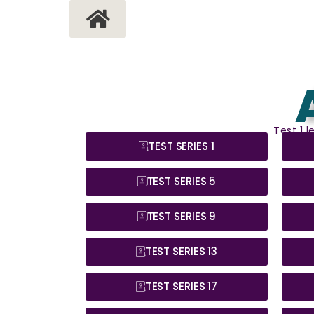
Test 1 
TEST SERIES 1
TEST SERIES 5
TEST SERIES 9
TEST SERIES 13
TEST SERIES 17