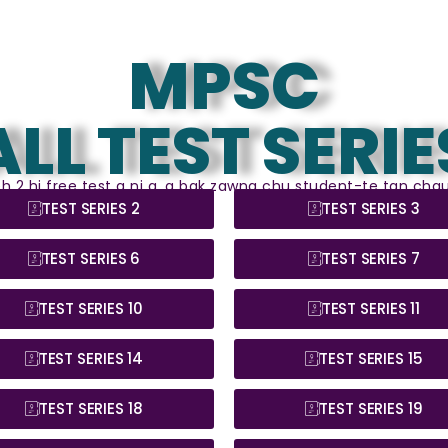
MPSC
ALL TEST SERIE
leh 2 hi free test a ni a, a bak zawng chu student-te tan chau
TEST SERIES 2
TEST SERIES 3
TEST SERIES 6
TEST SERIES 7
TEST SERIES 10
TEST SERIES 11
TEST SERIES 14
TEST SERIES 15
TEST SERIES 18
TEST SERIES 19