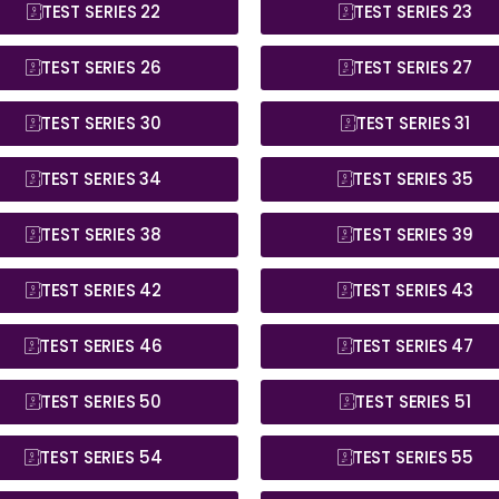
TEST SERIES 22
TEST SERIES 23
TEST SERIES 26
TEST SERIES 27
TEST SERIES 30
TEST SERIES 31
TEST SERIES 34
TEST SERIES 35
TEST SERIES 38
TEST SERIES 39
TEST SERIES 42
TEST SERIES 43
TEST SERIES 46
TEST SERIES 47
TEST SERIES 50
TEST SERIES 51
TEST SERIES 54
TEST SERIES 55