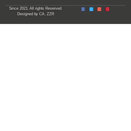
Since 2021. All rights Reserved.
Designed by CA, ZZR