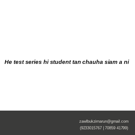
He test series hi student tan chauha siam a ni
zawlbukzirnarun@gmail.com
(9233015767 | 70859 41799)