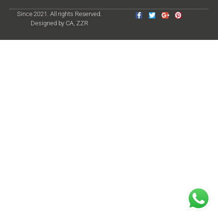
Since 2021. All rights Reserved.
Designed by CA, ZZR