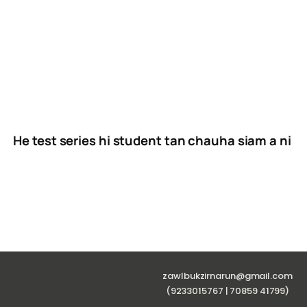
He test series hi student tan chauha siam a ni
zawlbukzirnarun@gmail.com
(9233015767 | 70859 41799)