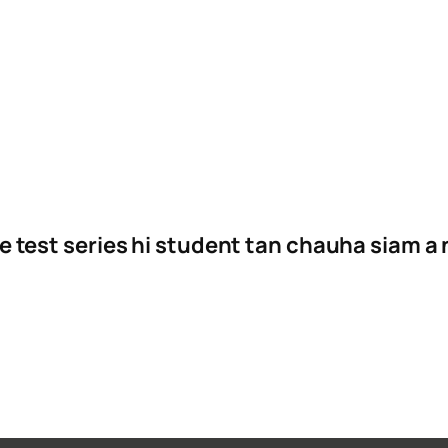
e test series hi student tan chauha siam a 