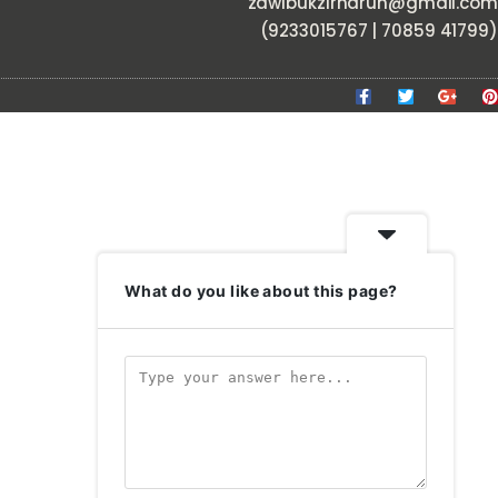
zawlbukzirnarun@gmail.com
(9233015767 | 70859 41799)
What do you like about this page?