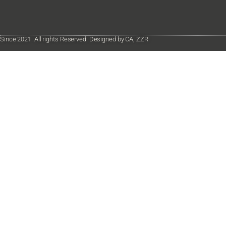
Since 2021. All rights Reserved. Designed by CA, ZZR