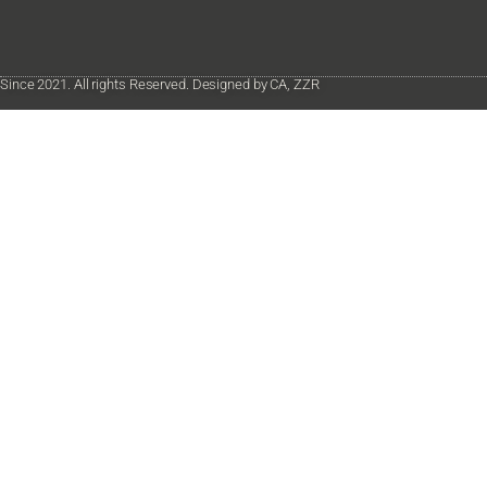
Since 2021. All rights Reserved. Designed by CA, ZZR