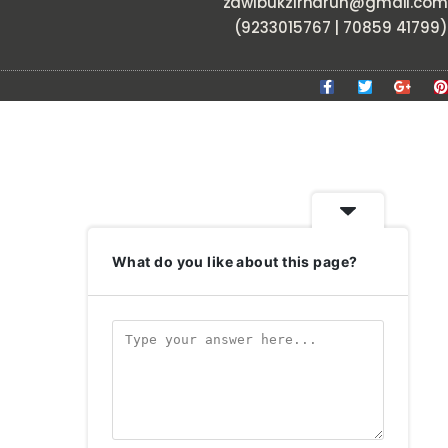
zawlbukzirnarun@gmail.com
(9233015767 | 70859 41799)
What do you like about this page?