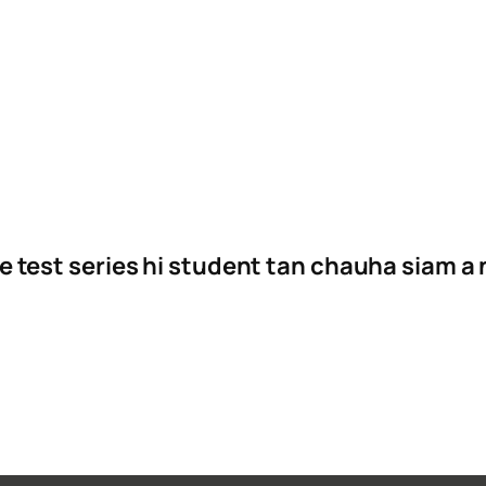
e test series hi student tan chauha siam a 