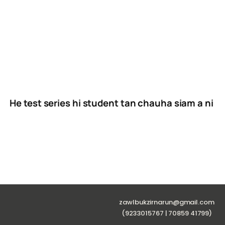
He test series hi student tan chauha siam a ni
zawlbukzirnarun@gmail.com
(9233015767 | 70859 41799)