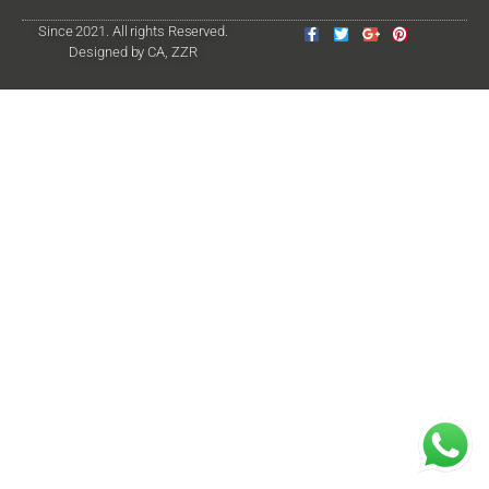
Since 2021. All rights Reserved.
Designed by CA, ZZR