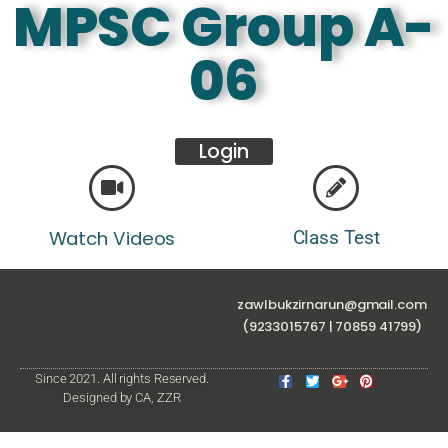
MPSC Group A-
06
Login
Watch Videos
Class Test
zawlbukzirnarun@gmail.com
(9233015767 | 70859 41799)
Since 2021. All rights Reserved.
Designed by CA, ZZR