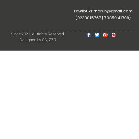
zawlbukzirnarun@gmail.com
(9233015767 | 70859 41799)
Since 2021. All rights Reserved.
Designed by CA, ZZR