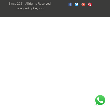
Since 2021. All rights Reserved.
Designed by CA, ZZR