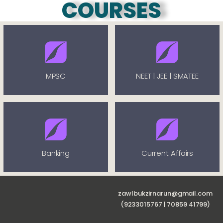
COURSES
MPSC
NEET | JEE | SMATEE
Banking
Current Affairs
zawlbukzirnarun@gmail.com
(9233015767 | 70859 41799)