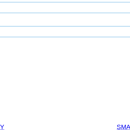
GY
SMA