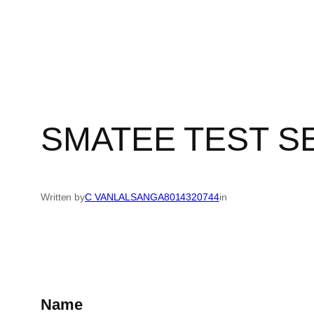
Skip
to
content
SMATEE TEST SE
Written by
C VANLALSANGA8014320744
in
Name