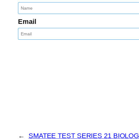
Email
←
SMATEE TEST SERIES 21 BIOLO