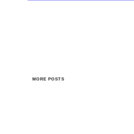
MORE POSTS