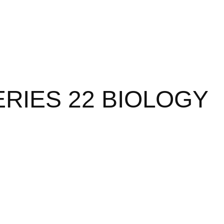
RIES 22 BIOLOGY