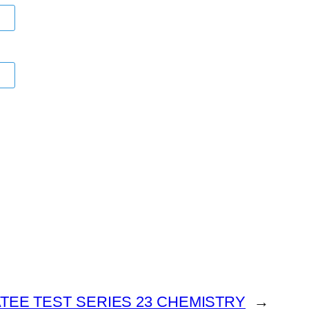
TEE TEST SERIES 23 CHEMISTRY
→