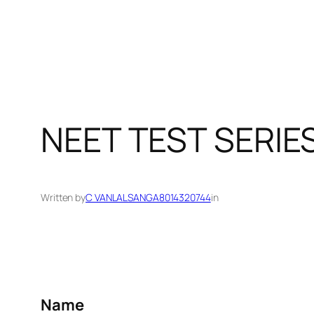
NEET TEST SERIE
Written by
C VANLALSANGA8014320744
in
Name