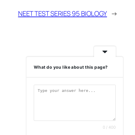
NEET TEST SERIES 95 BIOLOGY
→
What do you like about this page?
0 / 400