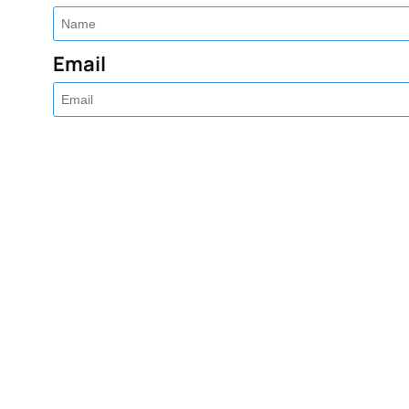
Email