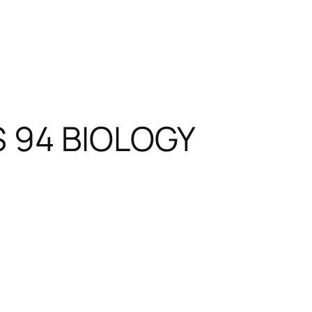
S 94 BIOLOGY