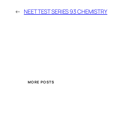
←
NEET TEST SERIES 93 CHEMISTRY
MORE POSTS