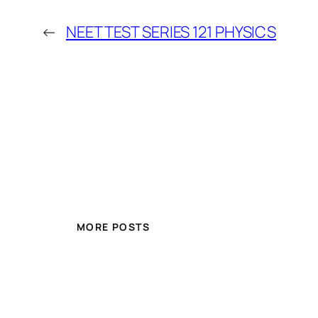
←
NEET TEST SERIES 121 PHYSICS
MORE POSTS