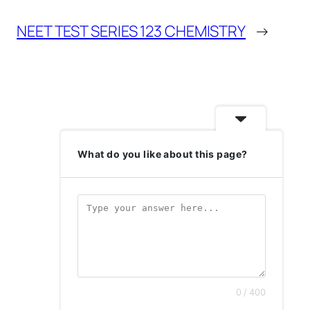
NEET TEST SERIES 123 CHEMISTRY
→
What do you like about this page?
0 / 400