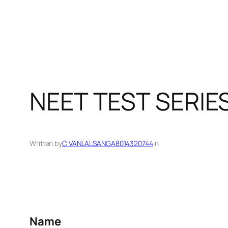
NEET TEST SERIE
Written by
C VANLALSANGA8014320744
in
Name