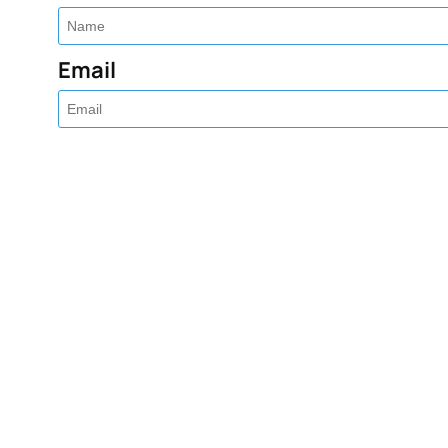
Email