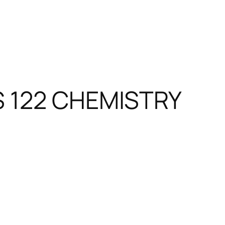
S 122 CHEMISTRY