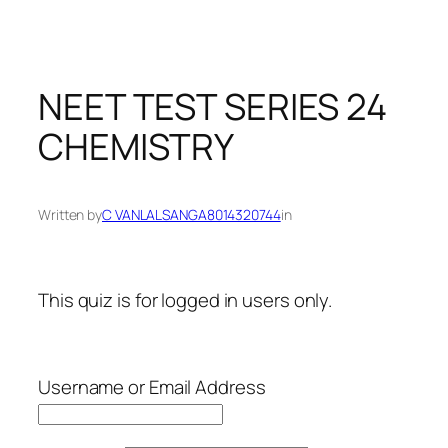
NEET TEST SERIES 24
CHEMISTRY
Written by
C VANLALSANGA8014320744
in
This quiz is for logged in users only.
Username or Email Address