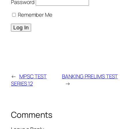
Password
Remember Me
←
MPSC TEST
BANKING PRELIMS TEST
SERIES 12
→
Comments