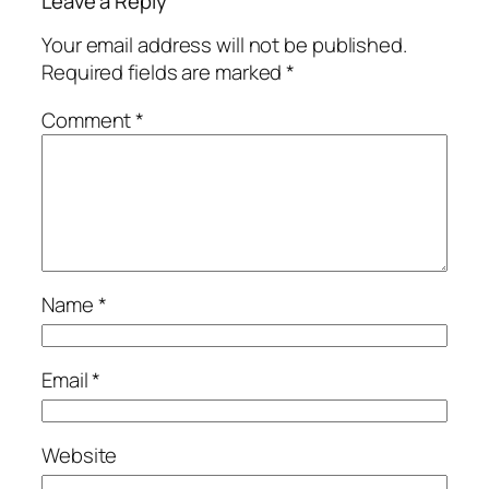
Leave a Reply
Your email address will not be published.
Required fields are marked
*
Comment
*
Name
*
Email
*
Website