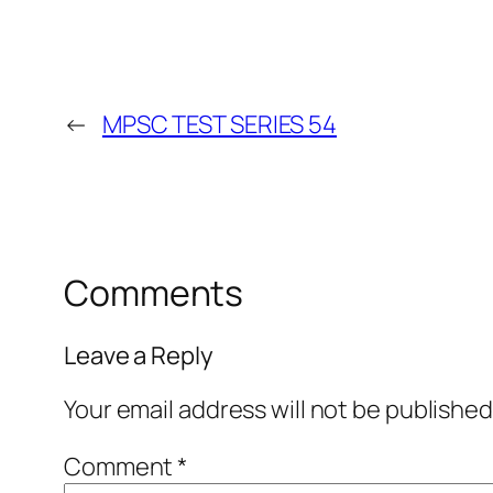
←
MPSC TEST SERIES 54
Comments
Leave a Reply
Your email address will not be published
Comment
*