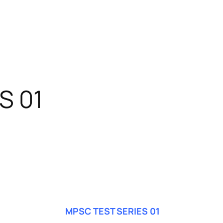
S 01
MPSC TEST SERIES 01