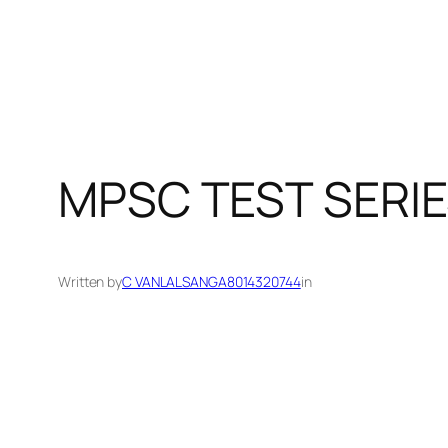
MPSC TEST SERIE
Written by
C VANLALSANGA8014320744
in