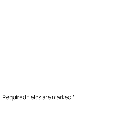
.
Required fields are marked
*