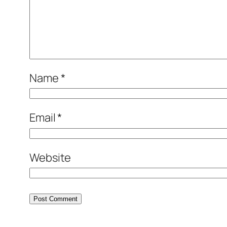
Name
*
Email
*
Website