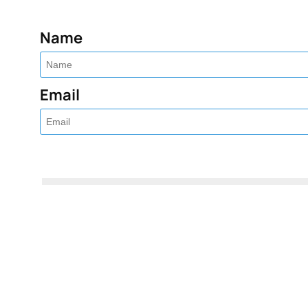
Name
Email