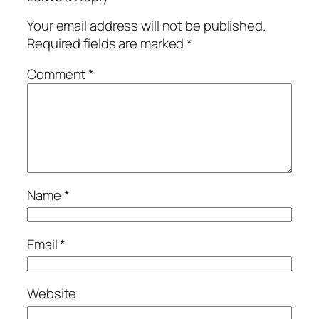
Your email address will not be published.
Required fields are marked
*
Comment
*
Name
*
Email
*
Website