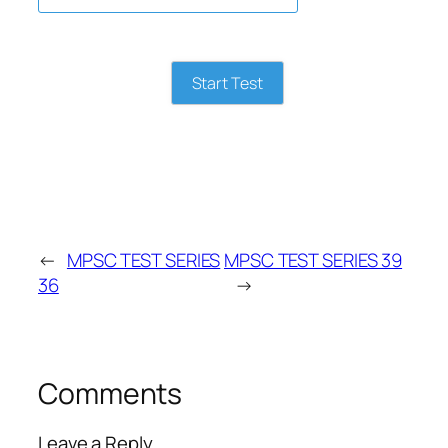
Start Test
←
MPSC TEST SERIES
MPSC TEST SERIES 39
36
→
Comments
Leave a Reply