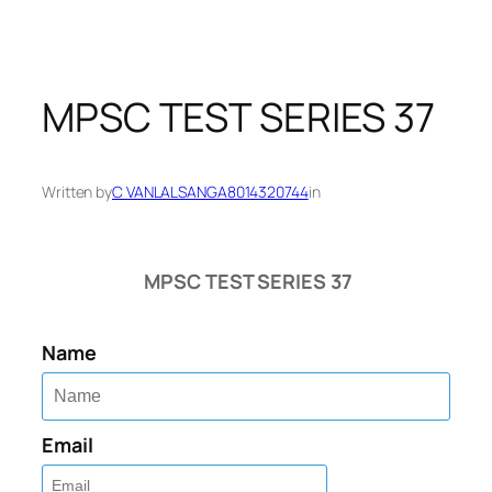
MPSC TEST SERIES 37
Written by
C VANLALSANGA8014320744
in
MPSC TEST SERIES 37
Name
Email