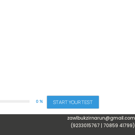
0 %
START YOUR TEST
zawlbukzirnarun@gmail.com
(9233015767 | 70859 41799)