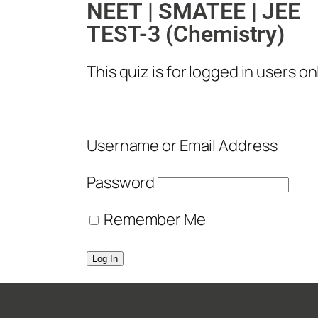
NEET | SMATEE | JEE
TEST-3 (Chemistry)
This quiz is for logged in users onl
Username or Email Address
Password
Remember Me