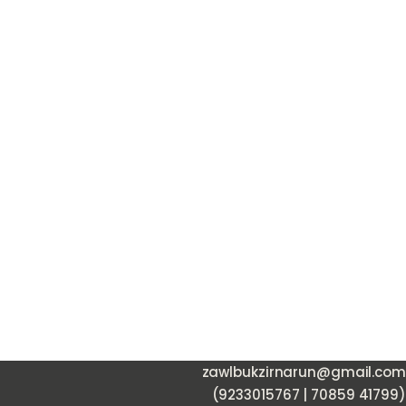
zawlbukzirnarun@gmail.com
(9233015767 | 70859 41799)