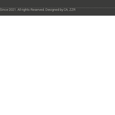
Since 2021. All rights Reserved. Designed by CA, ZZR