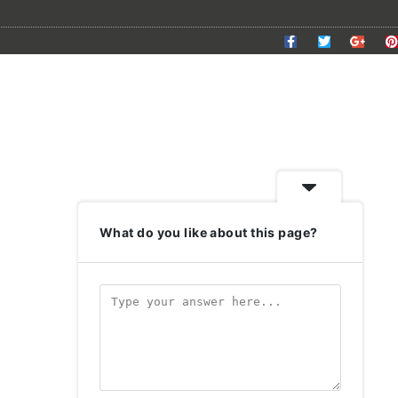
What do you like about this page?