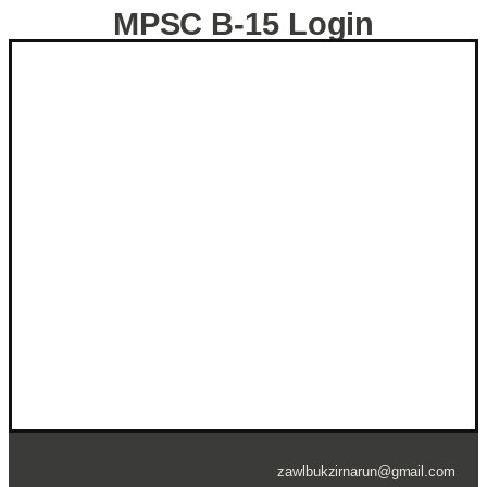
MPSC B-15 Login
ZZR ID NUMBER
*
Password
*
Keep me signed in
Forgot your password?
zawlbukzirnarun@gmail.com