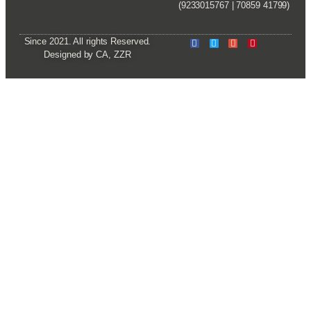
(9233015767 | 70859 41799)
Since 2021. All rights Reserved.
Designed by CA, ZZR