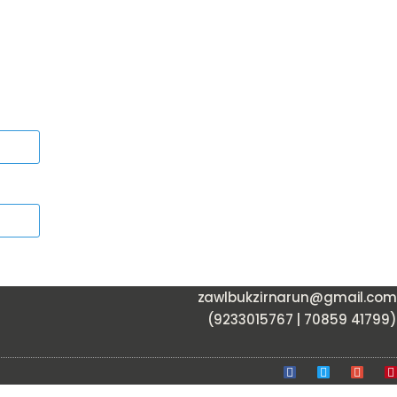
zawlbukzirnarun@gmail.com
(9233015767 | 70859 41799)