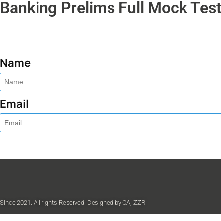
Banking Prelims Full Mock Test
Name
Email
Since 2021. All rights Reserved. Designed by CA, ZZR