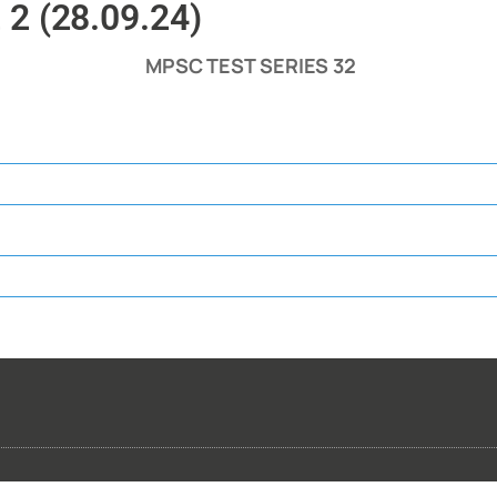
 2 (28.09.24)
MPSC TEST SERIES 32