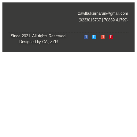
zawlbukzirnarun@gmail.com
(9233015767 | 70859 41799)
Since 2021. All rights Reserved.
Designed by CA, ZZR