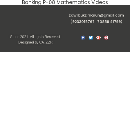
Banking P-08 Mathematics Videos
zawlbukzirnarun@gmail.com
(9233015767 | 70859 41799)
Since 2021. All rights Reserved.
Designed by CA, ZZR