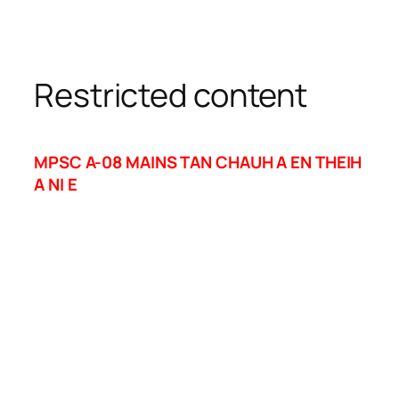
Restricted content
MPSC A-08 MAINS TAN CHAUH A EN THEIH
A NI E