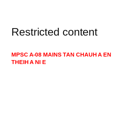
Restricted content
MPSC A-08 MAINS TAN CHAUH A EN
THEIH A NI E