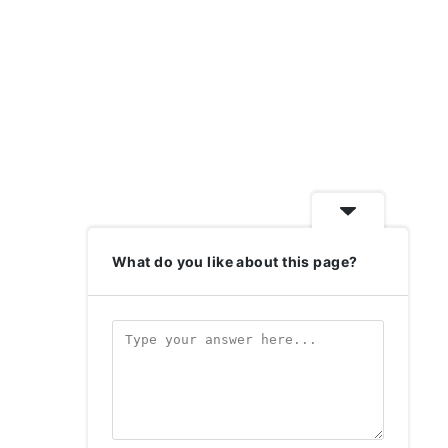
What do you like about this page?