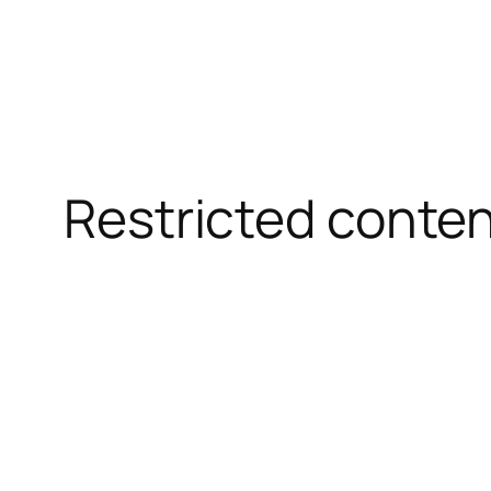
Restricted conte