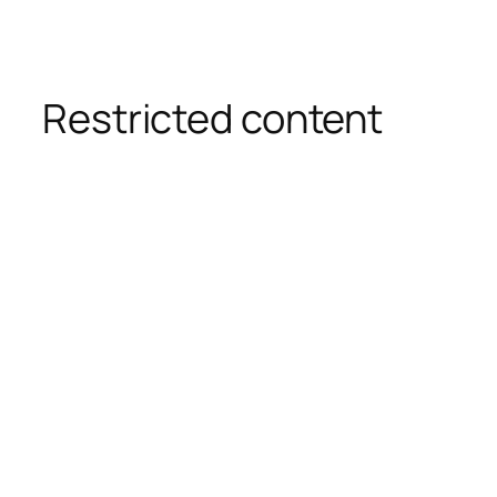
Restricted content