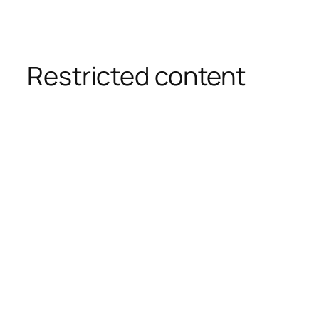
Restricted content