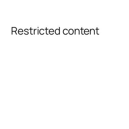
Restricted content